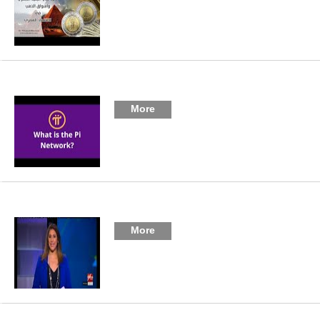
More
More