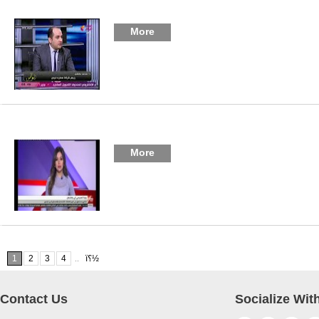
More
More
1
2
3
4
ï؟½
..
Contact Us
Socialize Wit