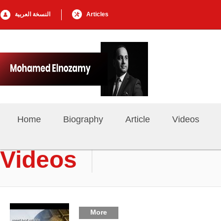
النسخة العربية
Articles
Home
Biography
Article
Videos
Videos
More