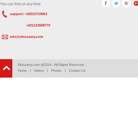
You can find us any time
support: +20222710063
+201222688770
info@elnozamy.com
Elnozamy.com @2014 - All Rights Reserved .
Home
Videos
Photos
Contact Us